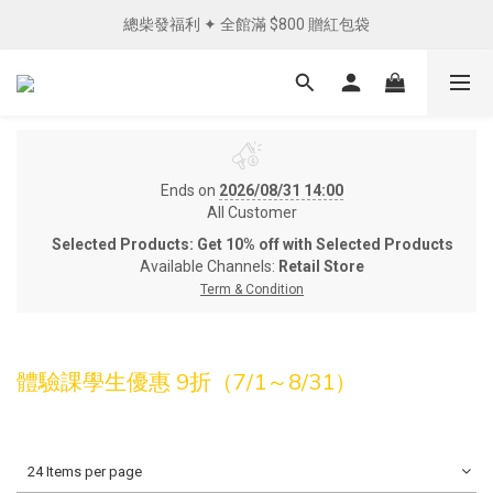
總柴發福利 ✦ 全館滿 $800 贈紅包袋
單筆消費滿 NTD1200 免運費︵✧ 
單筆消費滿 NTD1200 免運費︵✧ 
Ends on
2026/08/31 14:00
All Customer
Selected Products: Get 10% off with Selected Products
Available Channels:
Retail Store
Term & Condition
體驗課學生優惠 9折（7/1～8/31）
24 Items per page