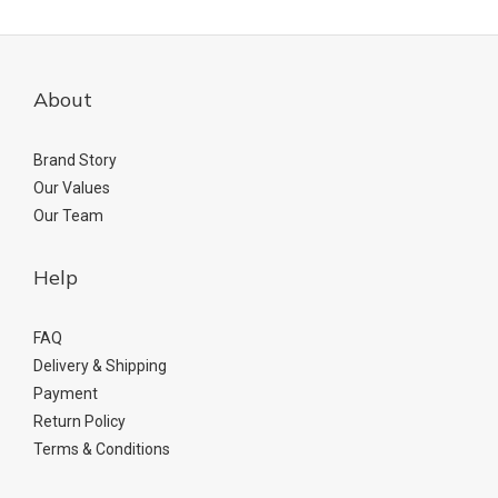
About
Brand Story
Our Values
Our Team
Help
FAQ
Delivery & Shipping
Payment
Return Policy
Terms & Conditions