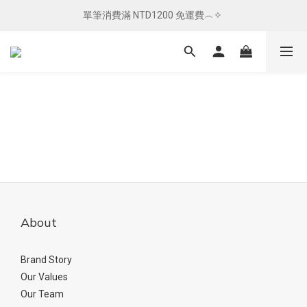
單筆消費滿 NTD1200 免運費︵✧ 
單筆消費滿 NTD1200 免運費︵✧ 
總柴發福利 ✦ 全館滿 $800 贈紅包袋
單筆消費滿 NTD1200 免運費︵✧ 
About
Brand Story
Our Values
Our Team