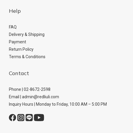
Help
FAQ
Delivery & Shipping
Payment
Return Policy
Terms & Conditions
Contact
Phone | 02-8672-2598
Email | admin@redliuli.com
Inquiry Hours | Monday to Friday, 10:00 AM – 5:00 PM